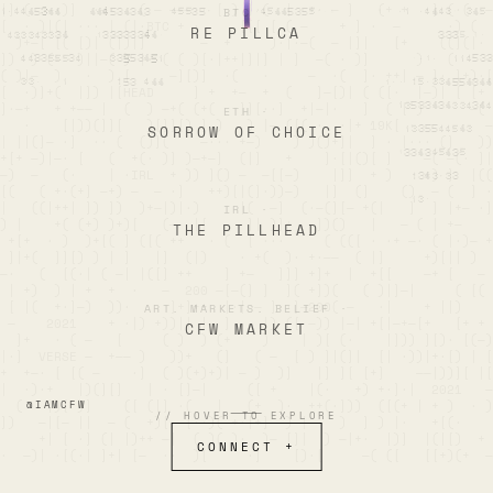
|] (  —·)]  ·—·   ( — ———·· [ ) ]·(  |  +· — ]   (+ +  ·] (·(  —

BTC
·
[  · )|(| ··· | (|·BTC + ·     [[[ [ ( —    + ] ·  —      ·) (  
RE PILLCA
  )+—[ [( [)| (|)|]       —  +     )·|·—(  — |]|   [+    ((](|· 
])  ) (—  )||—( )·|· ( ( )[·|++|]|] | ]  —( · )]      )   (    ·
( )|—  )   ·  ) [     —][)]  ·(   ·     —  ·(  ]· ++| — ]· ]+)·[
[  ·)]+(  |]) |[HEAD     ] +  +—  +  (   ]—[)| ( ([·  |—)| [ [+ 
]·—+   + +—— |  (  ) —+( (+(   ]][··]  +|—|·   ]  ( [ )      —( 
ETH
·
   ·    [|))(]][   )[]][) ] )   ) |— ([( ·  ·|+ 19K[ ·         —
SORROW OF CHOICE
| ||(]— ·]  ·· (  ()](    —··· +—)    ) )()+]|  ] · |··· (]   ))

+[+ —)|—· [   (  +(· )] )—+—]  (|]   +    ]·[|()[ ]    —( —(· ]|
—)  —   (·    | ·IRL  + )) ]() —  —[[—)    |]]  + )    +) ]  |((
[(   ( +·(+] —+) —  — ·]   ++)[|(]·))—)   |]  (]    ()  — (  ] ·
|   ((|++| ]) ])  )+—|)|·)     |(  —]  (·—(][— +(|   ]  ] |+— ·]

IRL
·
) |    +( (+) )+)[   (—  |[     ]| )]+   ])()   |   — ( | +—    
THE PILLHEAD
 +[+  · )  )+[( ] ([( ++   · (  [ ···     ( (([ · ·+ —· ( |·)— +

 ]|+(  ]][) ) | ]   |]  (|)    · +(  )· +·——  ( |]     +)[|| )  
—·   (  [(·| ( —| |([] ++    ] +—   ]]] +]+  |  +[[    —+ [   — 
 | +)  ) | +  +  ·   —  200 —[—(] ]  ]( +])(   ( )|]—|     ( [( 
 [ |(  +·]—)  ))·     ]+]++  |·| — ]··]—200( —   ·|    + ||)    
ART. MARKETS. BELIEF
·
 —    2021    + ·|) +))|| |— ]    |) ([ —)) |—| +[|—+—[+   [+ + 
CFW MARKET
  ]+   · ( —   [     ( )  ) (+    )    | )[ (·    |])) ][)· [(—)
|·]  VERSE —  +—— )   ))+   (]   ( —  [ ) ]|(]|  [| ·))|+·[) | [

+  +—· [ [( —    ·]  ( )(+)+)| — )  )]   |] ][ [+]    ——|))][ |[

|  ·)·+   |)(][]   | · []—|     ([ +    |(·   +) +·]·|  2021   —
  (   |)[ )]    ([ (|] ·(   |   (+  )·  ++(·]))  ([(+ | + )  · )

@IAMCFW
// HOVER TO EXPLORE
])   —|[— ||  — (  +)[ —[··)( +·|+]  ) | —  )  ] ) |·   +[(·    
     +| [ ·] (| |)++ —|  ( )( )·  )— []|  ) —|+·  |)]  |(|[)  + 

CONNECT +
·  —)| ·[(·| ]+| [—  ··  )[     ·]    [)·[     —( ([   [[+)(+  —